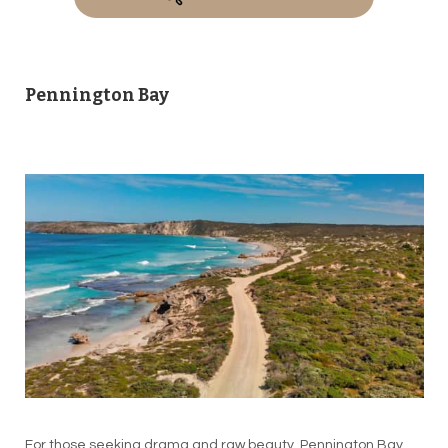
Pennington Bay
For those seeking drama and raw beauty, Pennington Bay