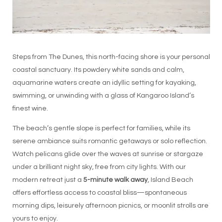
Steps from The Dunes, this north-facing shore is your personal
coastal sanctuary. Its powdery white sands and calm,
aquamarine waters create an idyllic setting for kayaking,
swimming, or unwinding with a glass of Kangaroo Island’s
finest wine.
The beach’s gentle slope is perfect for families, while its
serene ambiance suits romantic getaways or solo reflection.
Watch pelicans glide over the waves at sunrise or stargaze
under a brilliant night sky, free from city lights. With our
modern retreat just a
5-minute walk away
, Island Beach
offers effortless access to coastal bliss—spontaneous
morning dips, leisurely afternoon picnics, or moonlit strolls are
yours to enjoy.