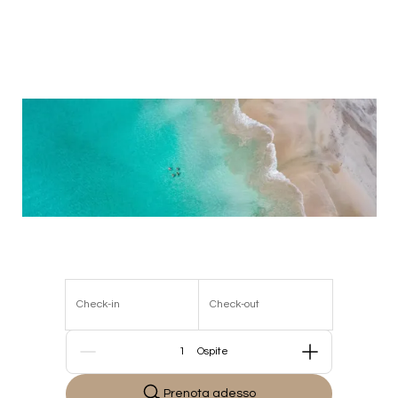
Check-in
Check-out
Persone
Prenota adesso