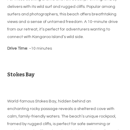
delivers with its wild surf and rugged cliffs. Popular among
surfers and photographers, this beach offers breathtaking
views and a sense of untamed freedom. A 10-minute drive
from our retreat, it’s perfect for adventurers wanting to
connect with Kangaroo Island’s wild side.
Drive Time
: ~10 minutes
Stokes Bay
World-famous Stokes Bay, hidden behind an
enchanting rocky passage reveals a sheltered cove with
calm, family-friendly waters. The beach’s unique rockpool,
framed by rugged cliffs, is perfect for safe swimming or