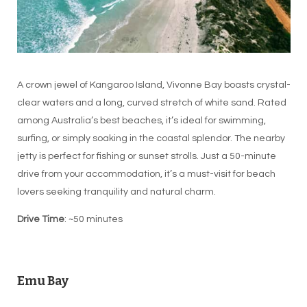
A crown jewel of Kangaroo Island, Vivonne Bay boasts crystal-
clear waters and a long, curved stretch of white sand. Rated
among Australia’s best beaches, it’s ideal for swimming,
surfing, or simply soaking in the coastal splendor. The nearby
jetty is perfect for fishing or sunset strolls. Just a 50-minute
drive from your accommodation, it’s a must-visit for beach
lovers seeking tranquility and natural charm.
Drive Time
: ~50 minutes
Emu Bay