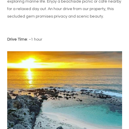
exploring marine life. Enjoy a beachside picnic or café nearby
for a relaxed day out. An hour drive from our property, this
secluded gem promises privacy and scenic beauty.
Drive Time
: ~1 hour