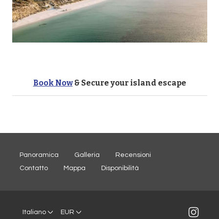
Book Now
& Secure your island escape
Panoramica
Galleria
Recensioni
Contatto
Mappa
Disponibilità
Italiano
EUR