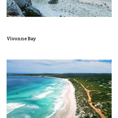
Vivonne Bay