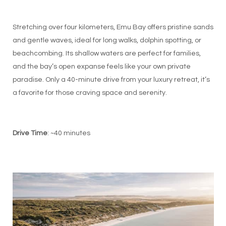
Stretching over four kilometers, Emu Bay offers pristine sands
and gentle waves, ideal for long walks, dolphin spotting, or
beachcombing. Its shallow waters are perfect for families,
and the bay’s open expanse feels like your own private
paradise. Only a 40-minute drive from your luxury retreat, it’s
a favorite for those craving space and serenity.
Drive Time
: ~40 minutes