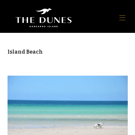
Home
Island Beach
Panoramica
Galleria
Mappa
Disponibilità
Raccomandazioni
▾
Recensioni