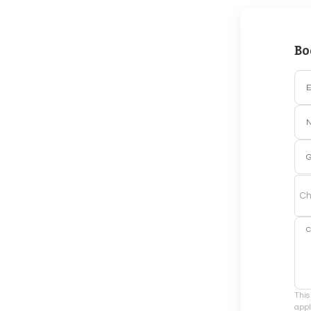
Bo
E
G
Ch
This
appl