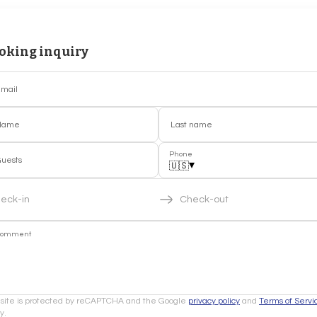
oking inquiry
mail
Name
Last name
Phone
uests
▾
🇺🇸
eck-in
Check-out
Comment
 site is protected by reCAPTCHA and the Google
privacy policy
and
Terms of Servi
y.