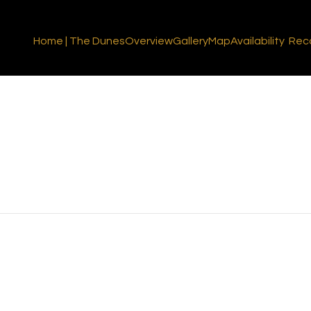
Home | The Dunes
Overview
Gallery
Map
Availability
Rec