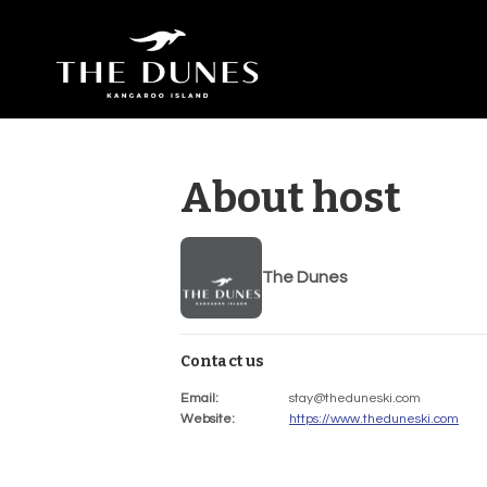
About host
The Dunes
Contact us
Email
:
stay@theduneski.com
Website
:
https://www.theduneski.com