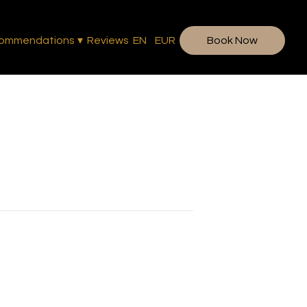
ommendations
▾
Reviews
EN
EUR
Book Now