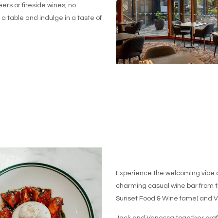
ers or fireside wines, no
 table and indulge in a taste of
Experience the welcoming vibe 
charming casual wine bar from t
Sunset Food & Wine fame) and 