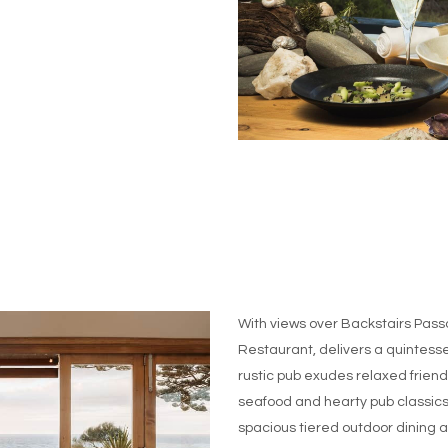
With views over Backstairs Pas
Restaurant, delivers a quintesse
rustic pub exudes relaxed friendl
seafood and hearty pub classics 
spacious tiered outdoor dining a