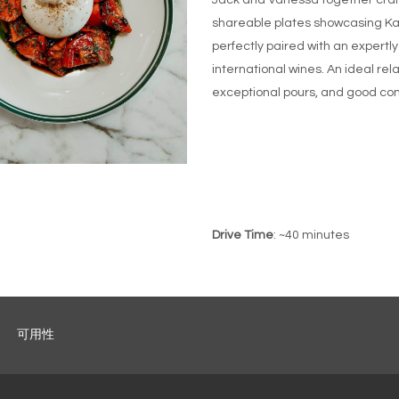
Jack and Vanessa together craft
shareable plates showcasing Kan
perfectly paired with an expertl
international wines. An ideal rel
exceptional pours, and good co
Drive Time
: ~40 minutes
可用性