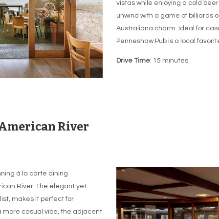
vistas while enjoying a cold beer
unwind with a game of billiards o
Australiana charm. Ideal for casu
Penneshaw Pub is a local favorite
Drive Time
: 15 minutes
 American River
ning à la carte dining
ican River. The elegant yet
ist, makes it perfect for
a more casual vibe, the adjacent