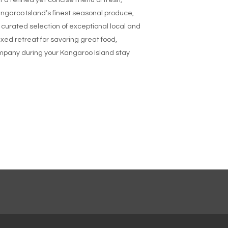
 a refined yet concise menu of fresh,
garoo Island’s finest seasonal produce,
y curated selection of exceptional local and
axed retreat for savoring great food,
mpany during your Kangaroo Island stay