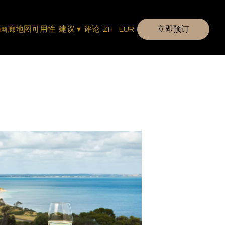
画廊
地图
可用性
建议
▾
评论
ZH
EUR
立即预订