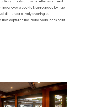
 or Kangaroo Island wine. After your meal,
r linger over a cocktail, surrounded by true
al dinners or a lively evening out,
 that captures the island’s laid-back spirit.