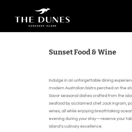
Sunset Food & Wine
Indulge in an unforgettable dining experien
modern Australian bistro perched on the st
Savor seasonal dishes crafted from the isla
seafood by acclaimed chef Jack Ingram, pa
wines, all while enjoying breathtaking ocean 
evening during your stay—reserve your tabl
Island's culinary excellence.