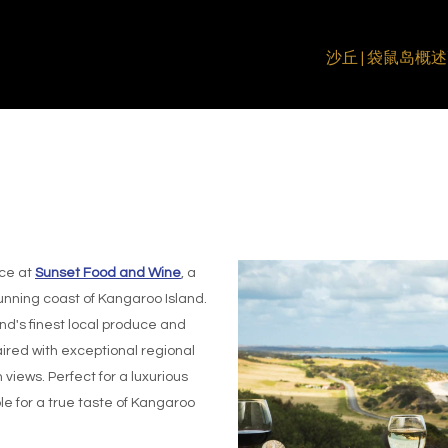
沙丘 | 袋鼠岛
概述
ce at
Sunset Food and Wine
, a
unning coast of Kangaroo Island.
nd's finest local produce and
ired with exceptional regional
views. Perfect for a luxurious
e for a true taste of Kangaroo