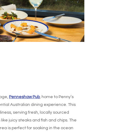
sage,
Penneshaw Pub
, home to Penny’s
ntial Australian dining experience. This
iness, serving fresh, locally sourced
like juicy steaks and fish and chips. The
rea is perfect for soaking in the ocean