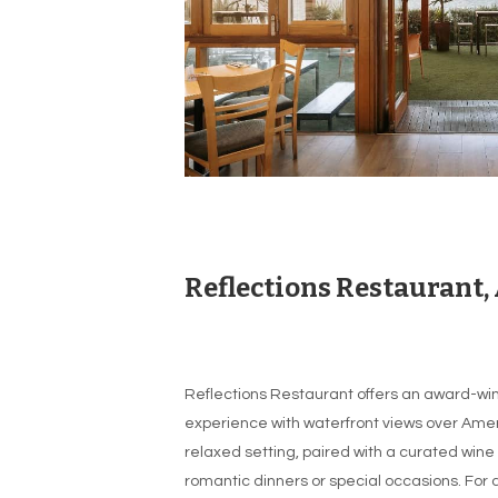
Reflections Restaurant,
Reflections Restaurant offers an award-win
experience with waterfront views over Amer
relaxed setting, paired with a curated wine l
romantic dinners or special occasions. For 