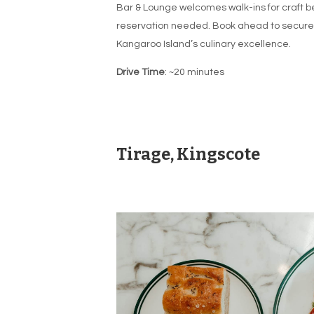
Bar & Lounge welcomes walk-ins for craft be
reservation needed. Book ahead to secure a
Kangaroo Island’s culinary excellence.
Drive Time
: ~20 minutes
Tirage, Kingscote