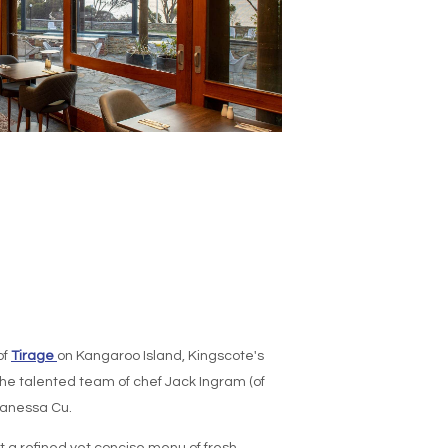
of
Tirage
on Kangaroo Island, Kingscote's
he talented team of chef Jack Ingram (of
Vanessa Cu.