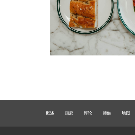
概述
画廊
评论
接触
地图