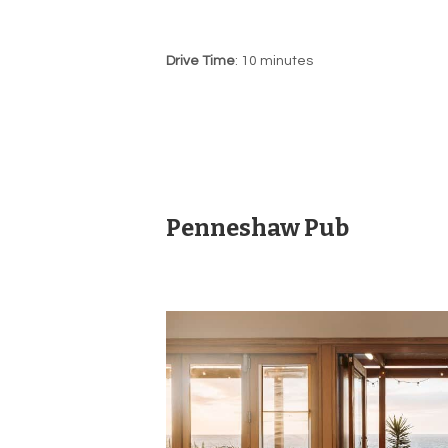
Drive Time
: 10 minutes
Penneshaw Pub